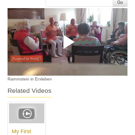
Go
Rammstein in Erxleben
Related Videos
My First