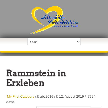
Rammstein in
Erxleben
My First Category
/
abz2016
/
12. August 2019 /
7654
views